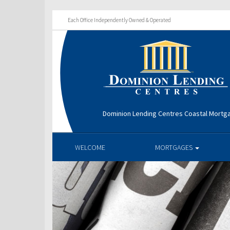
Each Office Independently Owned & Operated
Dominion Lending Centres Coastal Mortg
WELCOME
MORTGAGES