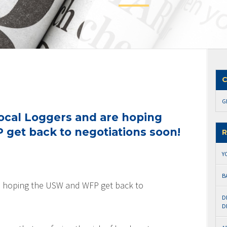
C
G
ocal Loggers and are hoping
get back to negotiations soon!
R
Y
B
e hoping the USW and WFP get back to
D
D