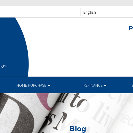
English
P
ages
HOME PURCHASE
REFINANCE
Blog