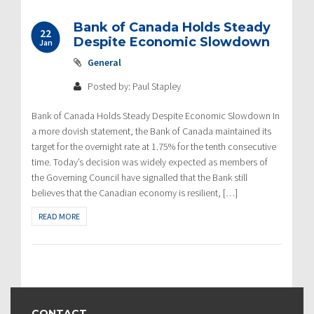
Bank of Canada Holds Steady
22
Despite Economic Slowdown
Jan
General
Posted by: Paul Stapley
Bank of Canada Holds Steady Despite Economic Slowdown In
a more dovish statement, the Bank of Canada maintained its
target for the overnight rate at 1.75% for the tenth consecutive
time. Today’s decision was widely expected as members of
the Governing Council have signalled that the Bank still
believes that the Canadian economy is resilient, […]
READ MORE
CONTACT