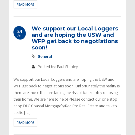
READ MORE
We support our Local Loggers
24
and are hoping the USW and
Jan
WFP get back to negotiations
soon!
General
Posted by: Paul Stapley
We support our Local Loggers and are hoping the USW and
WFP get back to negotiations soon! Unfortunately the reality is
there are those that are facing the risk of bankruptcy or losing
their home. We are here to help! Please contact our one stop
shop DLC Coastal Mortgage’s/RealPro Real Estate and talk to
Leslie […]
READ MORE