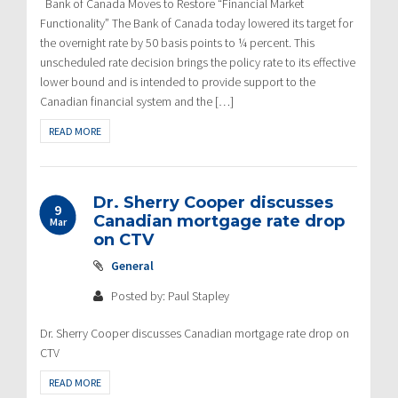
Bank of Canada Moves to Restore “Financial Market
Functionality” The Bank of Canada today lowered its target for
the overnight rate by 50 basis points to ¼ percent. This
unscheduled rate decision brings the policy rate to its effective
lower bound and is intended to provide support to the
Canadian financial system and the […]
READ MORE
Dr. Sherry Cooper discusses
9
Canadian mortgage rate drop
Mar
on CTV
General
Posted by: Paul Stapley
Dr. Sherry Cooper discusses Canadian mortgage rate drop on
CTV
READ MORE