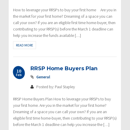
How to leverage your RRSPs to buy your first home Are you in
the market for your first home? Dreaming of a space you can
call your own? If you are an eligible first time home-buyer, then
contributing to your RRSP(s) before the March 1 deadline can
help you increase the funds available […]
READ MORE
RRSP Home Buyers Plan
10
Feb
General
Posted by: Paul Stapley
RRSP Home Buyers Plan How to leverage your RRSPs to buy
your first home. Are you in the market for your first home?
Dreaming of a space you can call your own? If you are an
eligible first time home-buyer, then contributing to your RRSP(s)
before the March 1 deadline can help you increase the […]