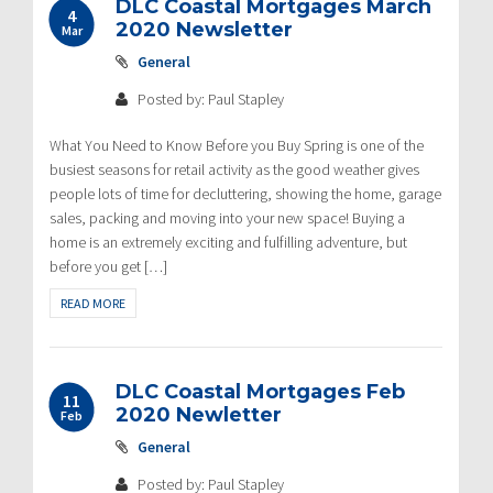
DLC Coastal Mortgages March
4
2020 Newsletter
Mar
General
Posted by: Paul Stapley
What You Need to Know Before you Buy Spring is one of the
busiest seasons for retail activity as the good weather gives
people lots of time for decluttering, showing the home, garage
sales, packing and moving into your new space! Buying a
home is an extremely exciting and fulfilling adventure, but
before you get […]
READ MORE
DLC Coastal Mortgages Feb
11
2020 Newletter
Feb
General
Posted by: Paul Stapley