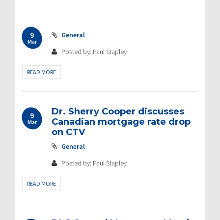
9
General
Mar
Posted by: Paul Stapley
READ MORE
Dr. Sherry Cooper discusses
9
Canadian mortgage rate drop
Mar
on CTV
General
Posted by: Paul Stapley
READ MORE