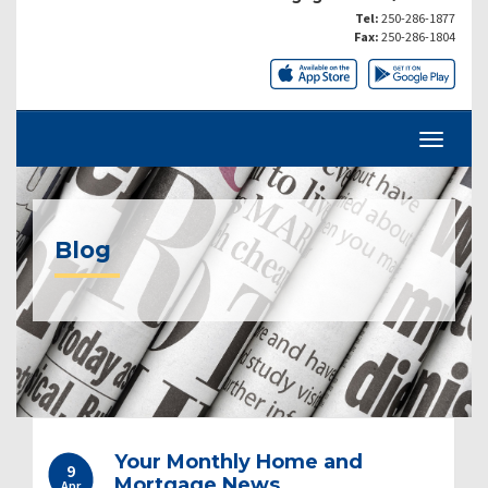
Tel:
250-286-1877
Fax:
250-286-1804
Blog
Your Monthly Home and
9
Mortgage News
Apr