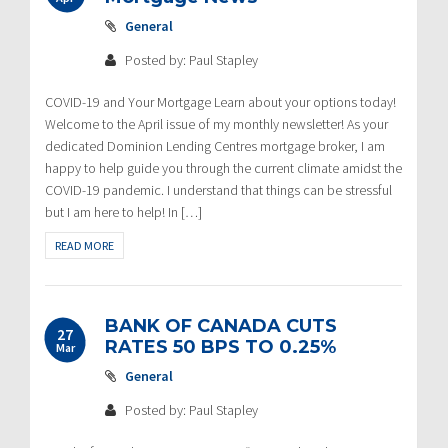
General
Posted by: Paul Stapley
COVID-19 and Your Mortgage Learn about your options today!
Welcome to the April issue of my monthly newsletter! As your
dedicated Dominion Lending Centres mortgage broker, I am
happy to help guide you through the current climate amidst the
COVID-19 pandemic. I understand that things can be stressful
but I am here to help! In […]
READ MORE
BANK OF CANADA CUTS
27
RATES 50 BPS TO 0.25%
Mar
General
Posted by: Paul Stapley