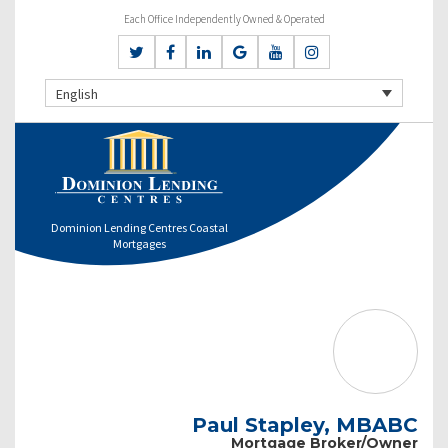
Each Office Independently Owned & Operated
English
Dominion Lending Centres Coastal
Mortgages
Paul Stapley, MBABC
Mortgage Broker/Owner